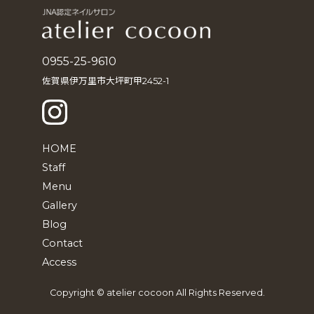
0955-25-9610
佐賀県伊万里市大坪町甲2452-1
HOME
Staff
Menu
Gallery
Blog
Contact
Access
Copyright © atelier cocoon All Rights Reserved.