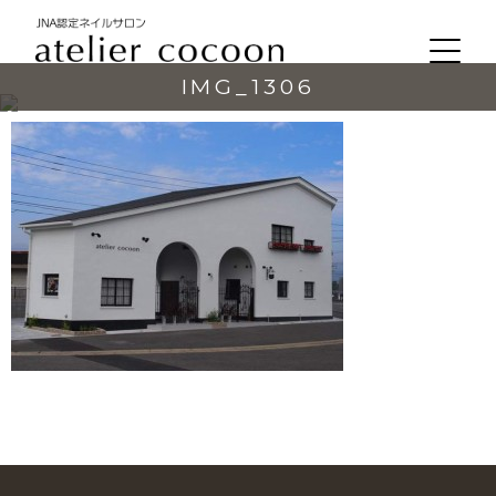
IMG_1306